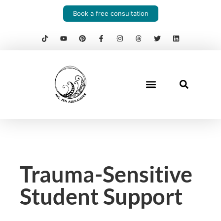
Book a free consultation
Trauma-Sensitive
Student Support