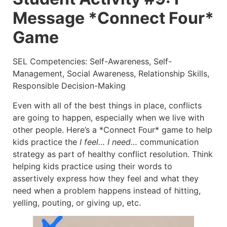
Message *Connect Four*
Game
SEL Competencies: Self-Awareness, Self-
Management, Social Awareness, Relationship Skills,
Responsible Decision-Making
Even with all of the best things in place, conflicts
are going to happen, especially when we live with
other people. Here’s a *Connect Four* game to help
kids practice the
I feel… I need…
communication
strategy as part of healthy conflict resolution. Think
helping kids practice using their words to
assertively express how they feel and what they
need when a problem happens instead of hitting,
yelling, pouting, or giving up, etc.