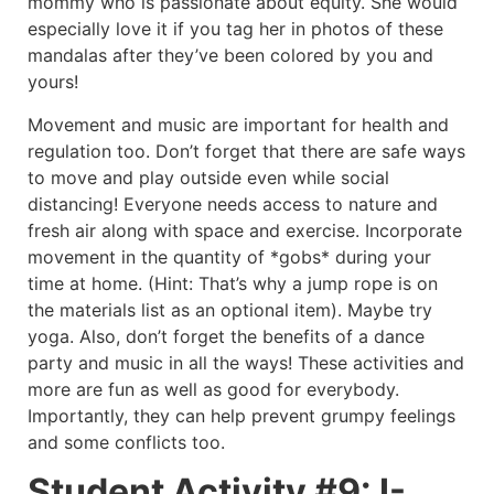
mommy who is passionate about equity. She would
especially love it if you tag her in photos of these
mandalas after they’ve been colored by you and
yours!
Movement and music are important for health and
regulation too. Don’t forget that there are safe ways
to move and play outside even while social
distancing! Everyone needs access to nature and
fresh air along with space and exercise. Incorporate
movement in the quantity of *gobs* during your
time at home. (Hint: That’s why a jump rope is on
the materials list as an optional item). Maybe try
yoga. Also, don’t forget the benefits of a dance
party and music in all the ways! These activities and
more are fun as well as good for everybody.
Importantly, they can help prevent grumpy feelings
and some conflicts too.
Student Activity #9: I-