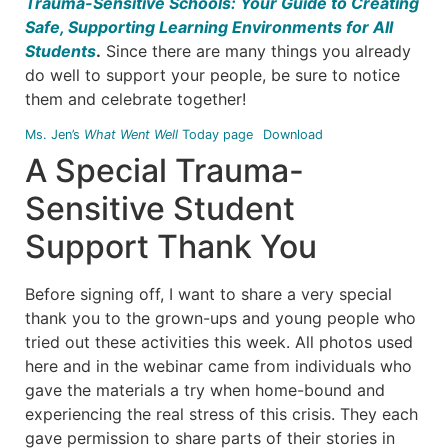
Trauma-Sensitive Schools: Your Guide to Creating
Safe, Supporting Learning Environments for All
Students
.
Since there are many things you already
do well to support your people, be sure to notice
them and celebrate together!
Ms. Jen’s
What Went Well
Today page
Download
A Special Trauma-
Sensitive Student
Support Thank You
Before signing off, I want to share a very special
thank you to the grown-ups and young people who
tried out these activities this week. All photos used
here and in the webinar came from individuals who
gave the materials a try when home-bound and
experiencing the real stress of this crisis. They each
gave permission to share parts of their stories in