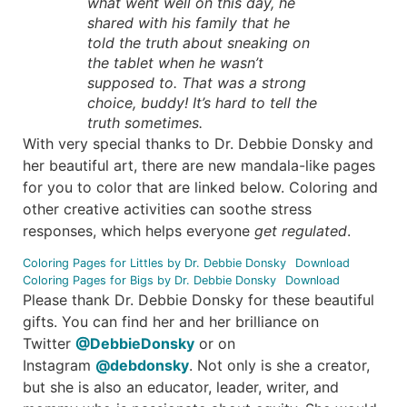
what went well on this day, he
shared with his family that he
told the truth about sneaking on
the tablet when he wasn’t
supposed to. That was a strong
choice, buddy! It’s hard to tell the
truth sometimes.
With very special thanks to Dr. Debbie Donsky and
her beautiful art, there are new mandala-like pages
for you to color that are linked below. Coloring and
other creative activities can soothe stress
responses, which helps everyone
get regulated
.
Coloring Pages for Littles by Dr. Debbie Donsky
Download
Coloring Pages for Bigs by Dr. Debbie Donsky
Download
Please thank Dr. Debbie Donsky for these beautiful
gifts. You can find her and her brilliance on
Twitter
@DebbieDonsky
or on
Instagram
@debdonsky
. Not only is she a creator,
but she is also an educator, leader, writer, and