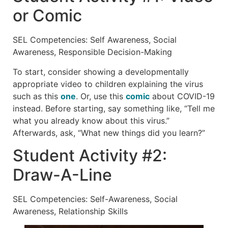
or Comic
SEL Competencies: Self Awareness, Social
Awareness, Responsible Decision-Making
To start, consider showing a developmentally
appropriate video to children explaining the virus
such as this
one
. Or, use this
comic
about COVID-19
instead. Before starting, say something like, “Tell me
what you already know about this virus.”
Afterwards, ask, “What new things did you learn?”
Student Activity #2:
Draw-A-Line
SEL Competencies: Self-Awareness, Social
Awareness, Relationship Skills