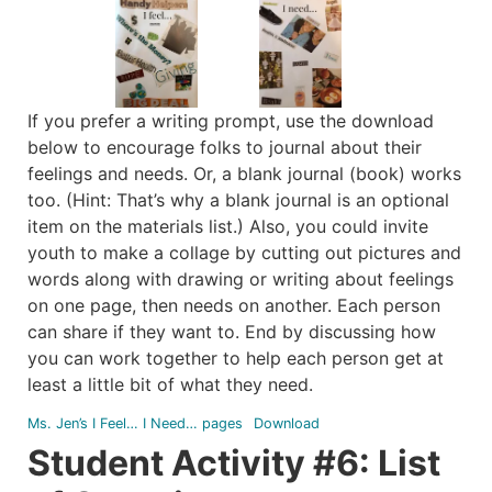
If you prefer a writing prompt, use the download
below to encourage folks to journal about their
feelings and needs. Or, a blank journal (book) works
too. (Hint: That’s why a blank journal is an optional
item on the materials list.) Also, you could invite
youth to make a collage by cutting out pictures and
words along with drawing or writing about feelings
on one page, then needs on another. Each person
can share if they want to. End by discussing how
you can work together to help each person get at
least a little bit of what they need.
Ms. Jen’s I Feel… I Need… pages
Download
Student Activity #6: List