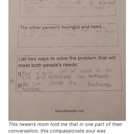
This tween’s mom told me that in one part of their
conversation, this compassionate soul was