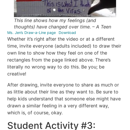
This line shows how my feelings (and
thoughts) have changed over time. – A Teen
Ms. Jen’s Draw-a-Line page
Download
Whether it’s right after the video or at a different
time, invite everyone (adults included) to draw their
own line to show how they feel on one of the
rectangles from the page linked above. There’s
literally no wrong way to do this. Be you; be
creative!
After drawing, invite everyone to share as much or
as little about their line as they want to. Be sure to
help kids understand that someone else might have
drawn a similar feeling in a very different way,
which is, of course, okay.
Student Activity #3: