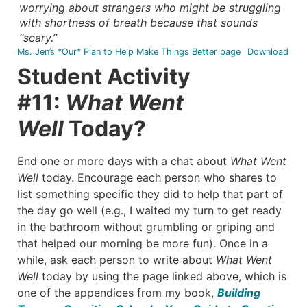
worrying about strangers who might be struggling
with shortness of breath because that sounds
“scary.”
Ms. Jen’s *Our* Plan to Help Make Things Better page
Download
Student Activity
#11:
What Went
Well
Today?
End one or more days with a chat about
What Went
Well
today. Encourage each person who shares to
list something specific they did to help that part of
the day go well (e.g., I waited my turn to get ready
in the bathroom without grumbling or griping and
that helped our morning be more fun). Once in a
while, ask each person to write about
What Went
Well
today by using the page linked above, which is
one of the appendices from my book,
Building