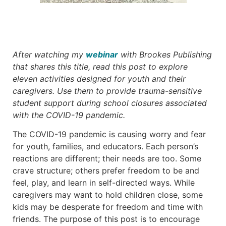
After watching my
webinar
with Brookes Publishing
that shares this title, read this post to explore
eleven activities designed for youth and their
caregivers. Use them to provide trauma-sensitive
student support during school closures associated
with the COVID-19 pandemic.
The COVID-19 pandemic is causing worry and fear
for youth, families, and educators. Each person’s
reactions are different; their needs are too. Some
crave structure; others prefer freedom to be and
feel, play, and learn in self-directed ways. While
caregivers may want to hold children close, some
kids may be desperate for freedom and time with
friends. The purpose of this post is to encourage