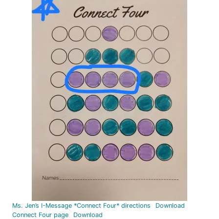
Ms. Jen’s I-Message *Connect Four* directions
Download
Connect Four page
Download