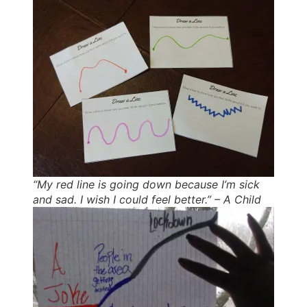
“My red line is going down because I’m sick
and sad. I wish I could feel better.” – A Child