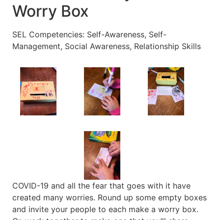
Worry Box
SEL Competencies: Self-Awareness, Self-
Management, Social Awareness, Relationship Skills
COVID-19 and all the fear that goes with it have
created many worries. Round up some empty boxes
and invite your people to each make a worry box.