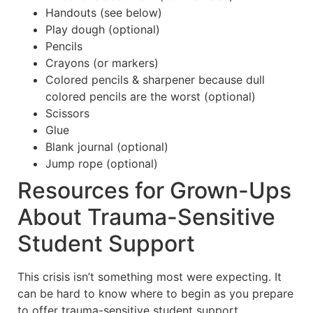
Handouts (see below)
Play dough (optional)
Pencils
Crayons (or markers)
Colored pencils & sharpener because dull
colored pencils are the worst (optional)
Scissors
Glue
Blank journal (optional)
Jump rope (optional)
Resources for Grown-Ups
About Trauma-Sensitive
Student Support
This crisis isn’t something most were expecting. It
can be hard to know where to begin as you prepare
to offer trauma-sensitive student support.