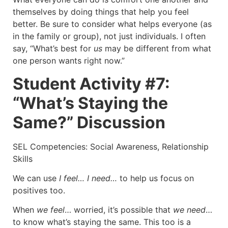
themselves by doing things that help you feel
better. Be sure to consider what helps everyone (as
in the family or group), not just individuals. I often
say, “What’s best for
us
may be different from what
one person wants right now.”
Student Activity #7:
“What’s Staying the
Same?” Discussion
SEL Competencies: Social Awareness, Relationship
Skills
We can use
I feel… I need…
to help us focus on
positives too.
When
we feel
… worried, it’s possible that
we need
…
to know what’s staying the same. This too is a