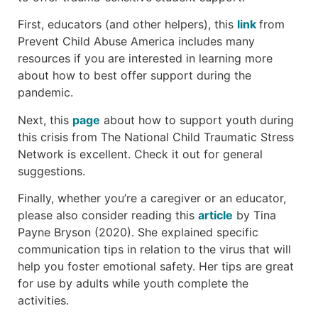
First, educators (and other helpers), this
link
from
Prevent Child Abuse America includes many
resources if you are interested in learning more
about how to best offer support during the
pandemic.
Next, this
pag
e
about how to support youth during
this crisis from The National Child Traumatic Stress
Network is excellent. Check it out for general
suggestions.
Finally, whether you’re a caregiver or an educator,
please also consider reading this
article
by Tina
Payne Bryson (2020). She explained specific
communication tips in relation to the virus that will
help you foster emotional safety. Her tips are great
for use by adults while youth complete the
activities.