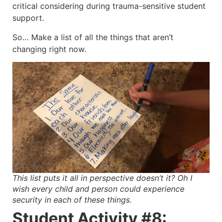
critical considering during trauma-sensitive student
support.
So… Make a list of all the things that aren’t
changing right now.
This list puts it all in perspective doesn’t it? Oh I
wish every child and person could experience
security in each of these things.
Student Activity #8: