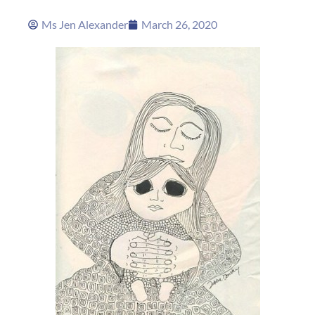
Ms Jen Alexander
March 26, 2020