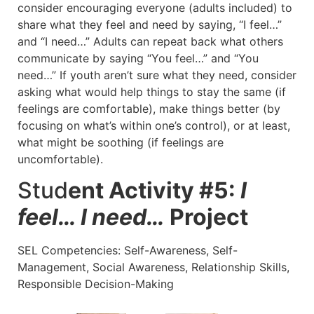
consider encouraging everyone (adults included) to
share what they feel and need by saying, “I feel…”
and “I need…” Adults can repeat back what others
communicate by saying “You feel…” and “You
need…” If youth aren’t sure what they need, consider
asking what would help things to stay the same (if
feelings are comfortable), make things better (by
focusing on what’s within one’s control), or at least,
what might be soothing (if feelings are
uncomfortable).
Stud
ent Activity #5:
I
feel… I need…
Project
SEL Competencies: Self-Awareness, Self-
Management, Social Awareness, Relationship Skills,
Responsible Decision-Making