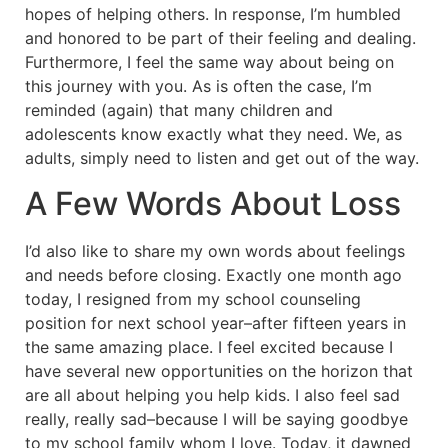
hopes of helping others. In response, I’m humbled
and honored to be part of their feeling and dealing.
Furthermore, I feel the same way about being on
this journey with you. As is often the case, I’m
reminded (again) that many children and
adolescents know exactly what they need. We, as
adults, simply need to listen and get out of the way.
A Few Words About Loss
I’d also like to share my own words about feelings
and needs before closing. Exactly one month ago
today, I resigned from my school counseling
position for next school year–after fifteen years in
the same amazing place. I feel excited because I
have several new opportunities on the horizon that
are all about helping you help kids. I also feel sad
really, really sad–because I will be saying goodbye
to my school family whom I love. Today, it dawned