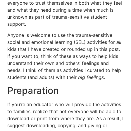
everyone to trust themselves in both what they feel
and what they need during a time when much is
unknown as part of trauma-sensitive student
support.
Anyone is welcome to use the trauma-sensitive
social and emotional learning (SEL) activities for
all
kids that I have created or rounded up in this post.
If you want to, think of these as ways to help kids
understand their own and others’ feelings and
needs. I think of them as activities I curated to help
students (and adults) with their
big feelings
.
Preparation
If you’re an educator who will provide the activities
to families, realize that not everyone will be able to
download or print from where they are. As a result, I
suggest downloading, copying, and giving or