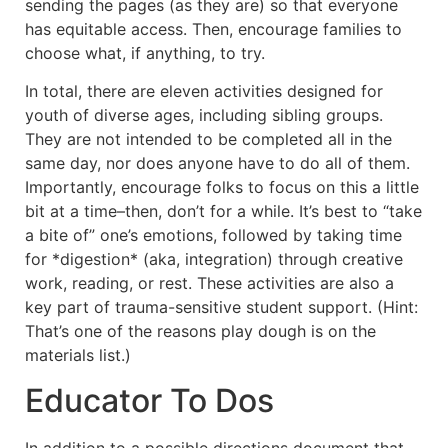
sending the pages (as they are) so that everyone
has equitable access. Then, encourage families to
choose what, if anything, to try.
In total, there are eleven activities designed for
youth of diverse ages, including sibling groups.
They are not intended to be completed all in the
same day, nor does anyone have to do all of them.
Importantly, encourage folks to focus on this a little
bit at a time–then, don’t for a while. It’s best to “take
a bite of” one’s emotions, followed by taking time
for *digestion* (aka, integration) through creative
work, reading, or rest. These activities are also a
key part of trauma-sensitive student support. (Hint:
That’s one of the reasons play dough is on the
materials list.)
Educator To Dos
In addition to a possible directions document that