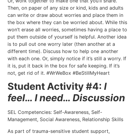
Or, work together to make one that you’ll share.
Then, on paper of any size or kind, kids and adults
can write or draw about worries and place them in
the box where they can be worried about. While this
won’t erase all worries, sometimes having a place to
put them outside of yourself is helpful. Another idea
is to pull out one worry later (then another at a
different time). Discuss how to help one another
with each one. Or, simply notice if it’s still a worry. If
it is, put it back in the box for safe keeping. If it’s
not, get rid of it. #WrWeBox #BeStillMyHeart
Student Activity #4:
I
feel… I need… Discussion
SEL Competencies: Self-Awareness, Self-
Management, Social Awareness, Relationship Skills
As part of trauma-sensitive student support,