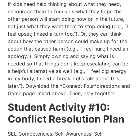
If kids need help thinking about what they need,
encourage them to focus on what they hope the
other person will start doing now or in the future,
not just what they want them to stop doing (e.g., “I
feel upset; I need a turn too.”). Or, they can think
about how the other person could make up for the
action that caused harm (e.g., “I feel hurt; I need an
apology.”). Simply owning and saying what is
needed so that things don’t keep escalating can be
a helpful alternative as well (e.g., “I feel big energy
in my body; I need a break. Let’s talk about this
later.”). Download the *Connect Four*directions and
Game page linked above. Then, play together.
Student Activity #10:
Conflict Resolution Plan
SEL Competencies: Self-Awareness, Self-