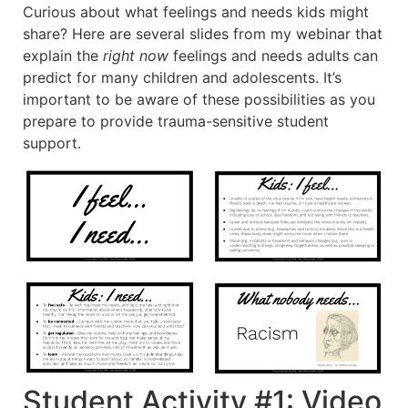
Curious about what feelings and needs kids might
share? Here are several slides from my webinar that
explain the
right now
feelings and needs adults can
predict for many children and adolescents. It’s
important to be aware of these possibilities as you
prepare to provide trauma-sensitive student
support.
Student Activity #1: Video