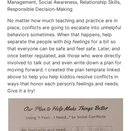
Management, Social Awareness, Relationship Skills,
Responsible Decision-Making
No matter how much teaching and practice are in
place, conflicts are going to escalate into unhelpful
behaviors sometimes. When that happens, help
separate the people with
big feelings
for a bit so
that everyone can be safe and feel safe. Later, and
once better regulated, ask those who were directly
involved to talk out and even write down a plan for
moving forward. I created the plan template linked
above to help you help kiddos resolve conflicts in
ways that honor each person’s feelings and needs.
Give it a try!