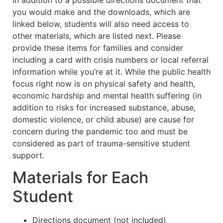
you would make and the downloads, which are
linked below, students will also need access to
other materials, which are listed next. Please
provide these items for families and consider
including a card with crisis numbers or local referral
information while you’re at it. While the public health
focus right now is on physical safety and health,
economic hardship and mental health suffering (in
addition to risks for increased substance, abuse,
domestic violence, or child abuse) are cause for
concern during the pandemic too and must be
considered as part of trauma-sensitive student
support.
Materials for Each
Student
Directions document (not included)