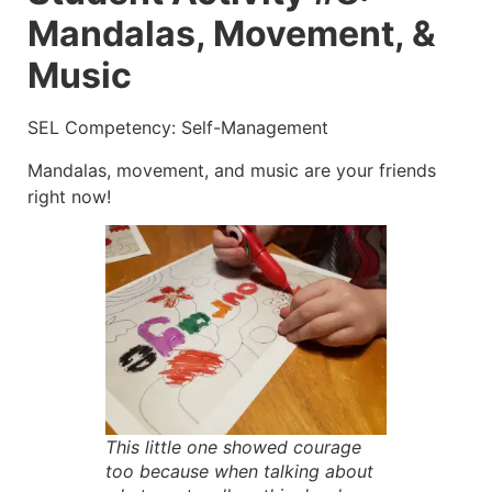
Mandalas, Movement, &
Music
SEL Competency: Self-Management
Mandalas, movement, and music are your friends
right now!
This little one showed courage
too because when talking about