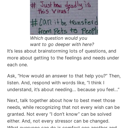
Which question would you
want to go deeper with here?
It’s less about brainstorming lots of questions, and
more about getting to the feelings and needs under
each one.
Ask, “How would an answer to that help you?” Then,
listen. And, respond with words like, “I think I
understand, it’s about needing… because you feel…”
Next, talk together about how to best meet those
needs, while recognizing that not every wish can be
granted. Not every “I don’t know” can be solved
either. And, not every stressor can be changed.
What everyone can do is comfort one another and