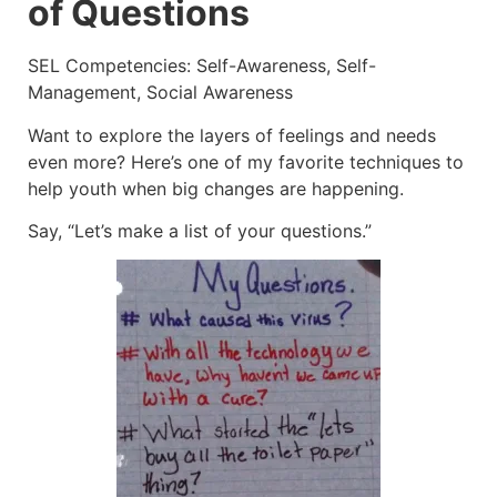
of Questions
SEL Competencies: Self-Awareness, Self-
Management, Social Awareness
Want to explore the layers of feelings and needs
even more? Here’s one of my favorite techniques to
help youth when big changes are happening.
Say, “Let’s make a list of your questions.”