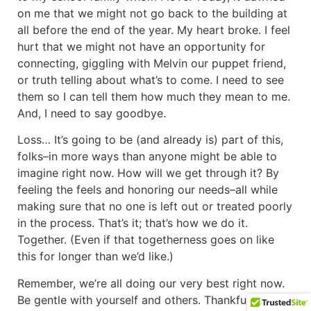
on me that we might not go back to the building at
all before the end of the year. My heart broke. I feel
hurt that we might not have an opportunity for
connecting, giggling with Melvin our puppet friend,
or truth telling about what’s to come. I need to see
them so I can tell them how much they mean to me.
And, I need to say goodbye.
Loss… It’s going to be (and already is) part of this,
folks–in more ways than anyone might be able to
imagine right now. How will we get through it? By
feeling the feels and honoring our needs–all while
making sure that no one is left out or treated poorly
in the process. That’s it; that’s how we do it.
Together. (Even if that togetherness goes on like
this for longer than we’d like.)
Remember, we’re all doing our very best right now.
Be gentle with yourself and others. Thankfully, we