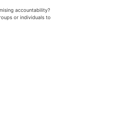
ising accountability?
oups or individuals to