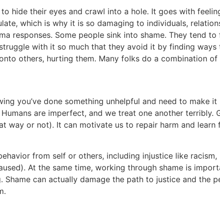
o hide their eyes and crawl into a hole. It goes with feelin
ate, which is why it is so damaging to individuals, relatio
a responses. Some people sink into shame. They tend to fe
truggle with it so much that they avoid it by finding ways 
nto others, hurting them. Many folks do a combination of 
owing you’ve done something unhelpful and need to make it b
 Humans are imperfect, and we treat one another terribly. G
at way or not). It can motivate us to repair harm and learn
avior from self or others, including injustice like racism, i
used). At the same time, working through shame is importan
. Shame can actually damage the path to justice and the peo
m.