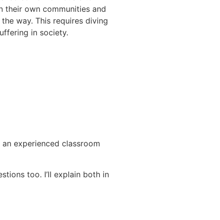
in their own communities and
 the way. This requires diving
ffering in society.
is an experienced classroom
ions too. I’ll explain both in