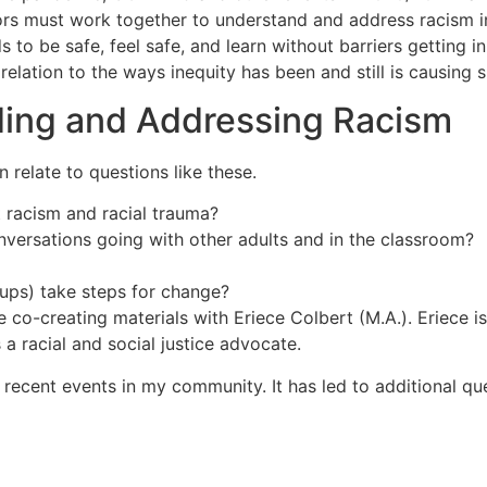
ors must work together to understand and address racism 
o be safe, feel safe, and learn without barriers getting in
relation to the ways inequity has been and still is causing su
ing and Addressing Racism
 relate to questions like these.
 racism and racial trauma?
nversations going with other adults and in the classroom?
oups) take steps for change?
e co-creating materials with Eriece Colbert (M.A.). Eriece 
 a racial and social justice advocate.
ecent events in my community. It has led to additional quest