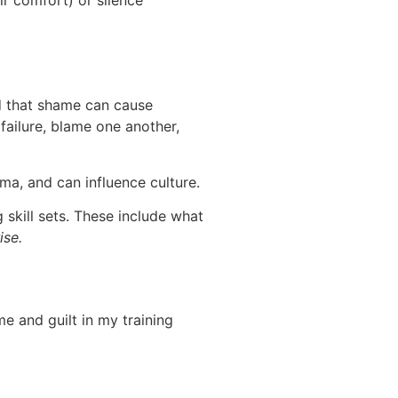
r comfort) or silence
d that shame can cause
failure, blame one another,
ma, and can influence culture.
skill sets. These include what
ise.
e and guilt in my training