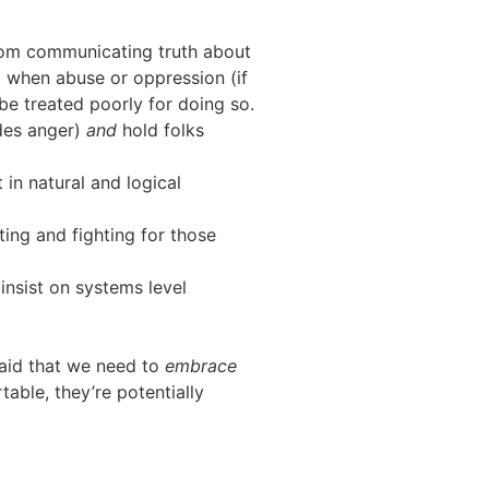
rom communicating truth about
d when abuse or oppression (if
be treated poorly for doing so.
udes anger)
and
hold folks
 in natural and logical
ting and fighting for those
 insist on systems level
 said that we need to
embrace
able, they’re potentially