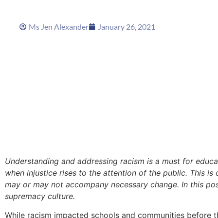
Ms Jen Alexander
January 26, 2021
Understanding and addressing racism is a must for educ
when injustice rises to the attention of the public. This 
may or may not accompany necessary change. In this post,
supremacy culture.
While racism impacted schools and communities before t