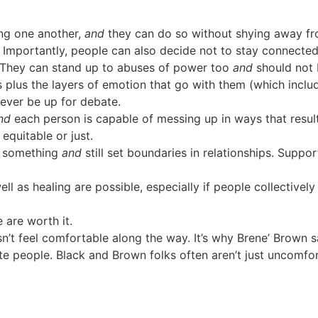
ng one another,
and
they can do so without shying away f
. Importantly, people can also decide not to stay connecte
. They can stand up to abuses of power too
and
should not 
 plus the layers of emotion that go with them (which incl
 never be up for debate.
nd
each person is capable of messing up in ways that result
quitable or just.
d something
and
still set boundaries in relationships. Suppor
well as healing are possible, especially if people collectively
e are worth it.
esn’t feel comfortable along the way. It’s why Brene’ Brown
e people. Black and Brown folks often aren’t just uncomfort