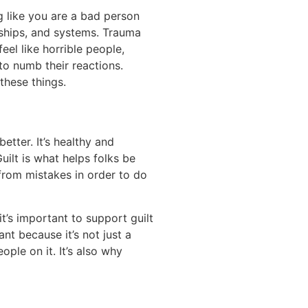
g like you are a bad person
nships, and systems. Trauma
el like horrible people,
to numb their reactions.
these things.
etter. It’s healthy and
uilt is what helps folks be
 from mistakes in order to do
t’s important to support guilt
t because it’s not just a
ple on it. It’s also why