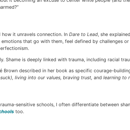
ut it becoming an excuse to center white people (and thei
 harmed?”
 how it unravels connection. In
Dare to Lead
, she explaine
emotions that go with them, feel defined by challenges or 
perfectionism.
y. Shame is deeply linked with trauma, including racial trau
Brown described in her book as specific courage-building 
uck), living into our values, braving trust,
and
learning to r
rauma-sensitive schools, I often differentiate between sham
chools
too.