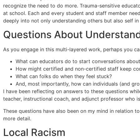
recognize the need to do more. Trauma-sensitive educat
at school. Each and every student and staff member needs t
deeply into not only understanding others but also self in 
Questions About Understand
As you engage in this multi-layered work, perhaps you can
What can educators do to start conversations about
How might certified and non-certified staff keep co
What can folks do when they feel stuck?
And, most importantly, how can individuals (and gr
I have been reflecting on answers to these questions whil
teacher, instructional coach, and adjunct professor who is
These questions have also been on my mind in relation to r
more detail.
Local Racism