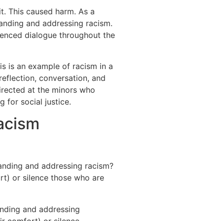
it. This caused harm. As a
anding and addressing racism.
luenced dialogue throughout the
is is an example of racism in a
eflection, conversation, and
rected at the minors who
for social justice.
acism
anding and addressing racism?
t) or silence those who are
anding and addressing