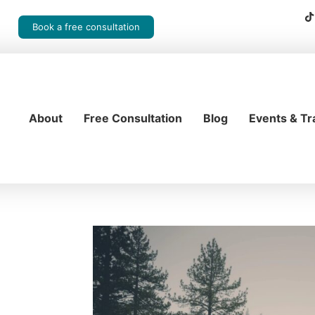
Book a free consultation
About
Free Consultation
Blog
Events & Tr