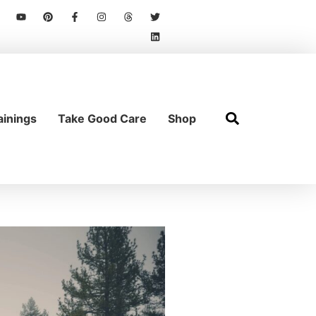
ainings
Take Good Care
Shop