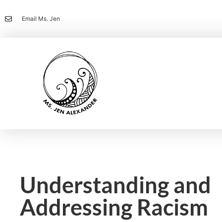
Email Ms. Jen
Understanding and
Addressing Racism