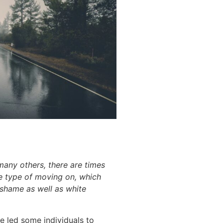
any others, there are times
ome type of moving on, which
 shame as well as white
 led some individuals to