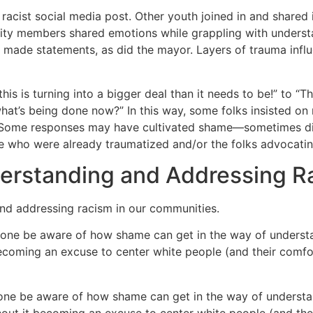
racist social media post. Other youth joined in and shared 
ity members shared emotions while grappling with underst
ct made statements, as did the mayor. Layers of trauma inf
s is turning into a bigger deal than it needs to be!” to “Th
t’s being done now?” In this way, some folks insisted on r
Some responses may have cultivated shame—sometimes di
e who were already traumatized and/or the folks advocating 
derstanding and Addressing R
and addressing racism in our communities.
yone be aware of how shame can get in the way of underst
coming an excuse to center white people (and their comfor
one be aware of how shame can get in the way of underst