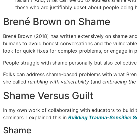
racism? And, what can we do to address shame witho
those who are justifiably upset about people being
Brené Brown on Shame
Brené Brown (2018) has written extensively on shame and
humans to avoid honest conversations and the vulnerable 
look for quick fixes for complex problems, or engage in 
People struggle with shame personally but also collectivel
Folks can address shame-based problems with what Brené 
she called
rumbling with vulnerability
(and
embracing the s
Shame Versus Guilt
In my own work of collaborating with educators to build t
seminars. I explained this in
Building Trauma-Sensitive S
Shame