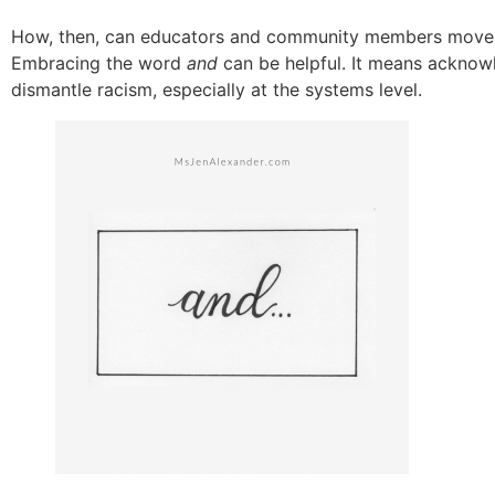
How, then, can educators and community members move b
Embracing the word
and
can be helpful. It means acknowl
dismantle racism, especially at the systems level.