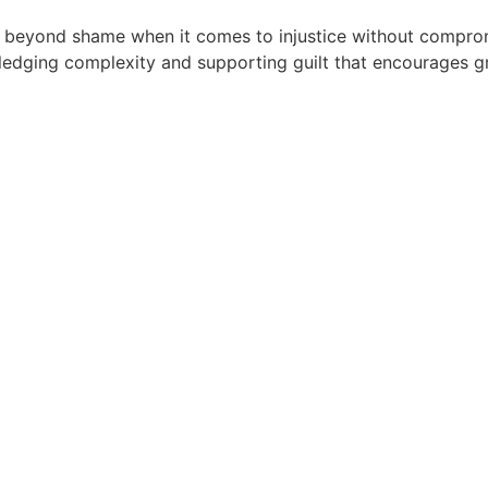
eyond shame when it comes to injustice without comprom
edging complexity and supporting guilt that encourages gr