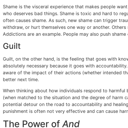
Shame is the visceral experience that makes people want t
who deserves bad things. Shame is toxic and hard to regul
often causes shame. As such, new shame can trigger traum
withdraw, or hurt themselves one way or another. Others s
Addictions are an example. People may also push shame o
Guilt
Guilt, on the other hand, is the feeling that goes with kn
absolutely necessary because it goes with accountability.
aware of the impact of their actions (whether intended th
better next time.
When thinking about how individuals respond to harmful beh
(when matched to the situation and the degree of harm ca
potential detour on the road to accountability and healing
punishment is often not very effective and can cause har
The Power of
And