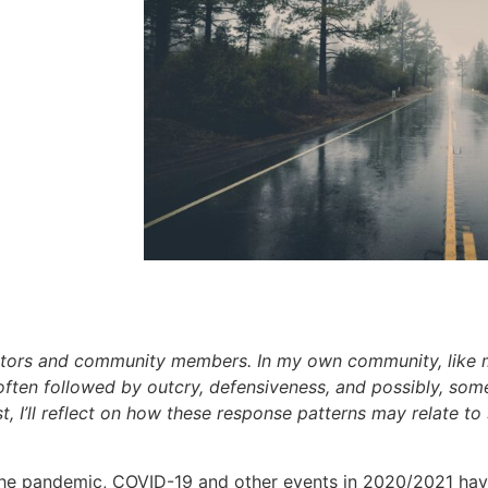
ators and community members. In my own community, like m
is often followed by outcry, defensiveness, and possibly, s
 I’ll reflect on how these response patterns may relate to
he pandemic, COVID-19 and other events in 2020/2021 have