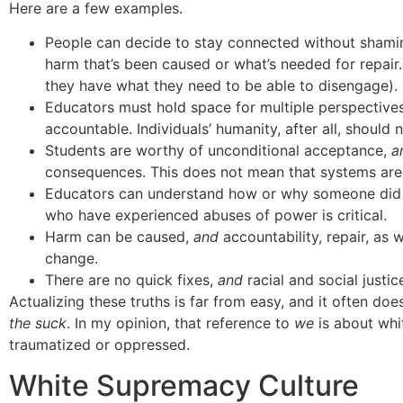
Here are a few examples.
People can decide to stay connected without shami
harm that’s been caused or what’s needed for repair
they have what they need to be able to disengage)
Educators must hold space for multiple perspectives
accountable. Individuals’ humanity, after all, should
Students are worthy of unconditional acceptance,
a
consequences. This does not mean that systems are e
Educators can understand how or why someone di
who have experienced abuses of power is critical.
Harm can be caused,
and
accountability, repair, as 
change.
There are no quick fixes,
and
racial and social justic
Actualizing these truths is far from easy, and it often do
the suck
. In my opinion, that reference to
we
is about whit
traumatized or oppressed.
White Supremacy Culture