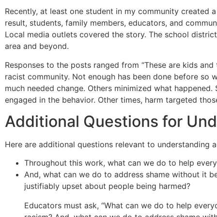
Recently, at least one student in my community created a 
result, students, family members, educators, and commun
Local media outlets covered the story. The school distri
area and beyond.
Responses to the posts ranged from “These are kids and thi
racist community. Not enough has been done before so wha
much needed change. Others minimized what happened. 
engaged in the behavior. Other times, harm targeted thos
Additional Questions for Un
Here are additional questions relevant to understanding 
Throughout this work, what can we do to help ever
And, what can we do to address shame without it be
justifiably upset about people being harmed?
Educators must ask, “What can we do to help every